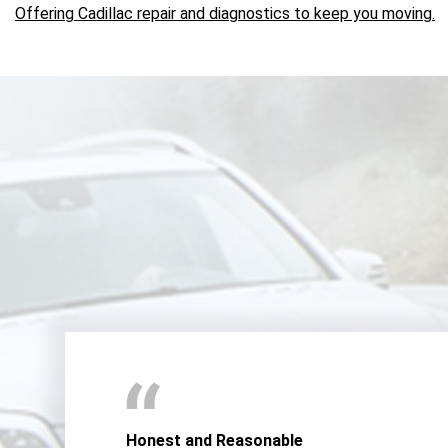
Offering Cadillac repair and diagnostics to keep you moving.
Honest and Reasonable