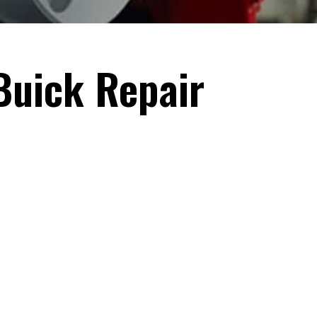
Buick Repair