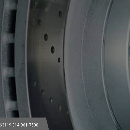
 63119
314-961-7500