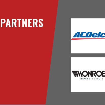
PARTNERS