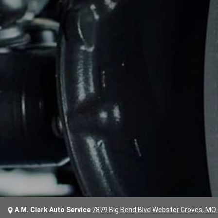
A.M. Clark Auto Service
7879 Big Bend Blvd Webster Groves, MO