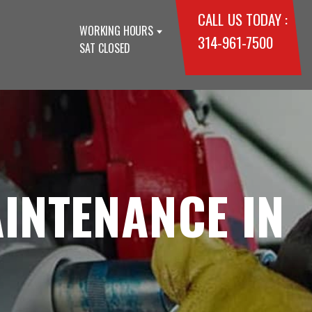
CALL US TODAY :
WORKING HOURS
314-961-7500
SAT CLOSED
INTENANCE IN