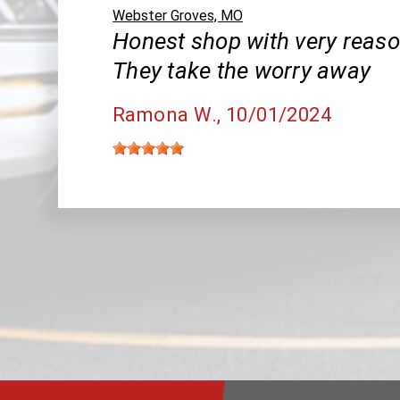
Webster Groves, MO
Honest shop with very reaso
They take the worry away
Ramona W.
, 10/01/2024