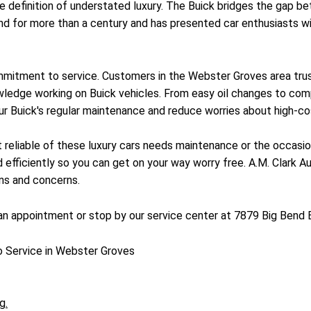
the definition of understated luxury. The Buick bridges the ga
d for more than a century and has presented car enthusiasts wit
mitment to service. Customers in the Webster Groves area trust 
edge working on Buick vehicles. From easy oil changes to comple
ur Buick's regular maintenance and reduce worries about high-cost
st reliable of these luxury cars needs maintenance or the occasi
 efficiently so you can get on your way worry free. A.M. Clark Au
ons and concerns.
n appointment or stop by our service center at 7879 Big Bend 
o Service in Webster Groves
g.