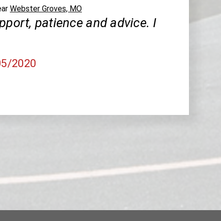
ear
Webster Groves, MO
pport, patience and advice. I
05/2020