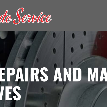
EPAIRS AND MA
VES