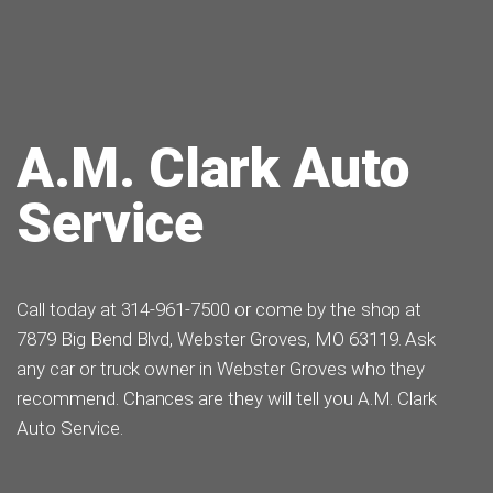
A.M. Clark Auto
Service
Call today at
314-961-7500
or come by the shop at
7879 Big Bend Blvd, Webster Groves, MO 63119. Ask
any car or truck owner in Webster Groves who they
recommend. Chances are they will tell you A.M. Clark
Auto Service.