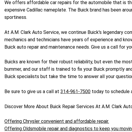
We offers affordable car repairs for the automobile that is 
expensive Cadillac nameplate. The Buick brand has been aroun
sportiness.
At A.M. Clark Auto Service, we continue Buick's legendary com
mechanics and technicians have years of experience and knowl
Buick auto repair and maintenance needs. Give us a call for yo
Buicks are known for their robust reliability, but even the mo
bummer, and our staff is trained to fix your Buick promptly and
Buick specialists but take the time to answer all your questi
Be sure to give us a call at
314-961-7500
today to schedule a
Discover More About Buick Repair Services At A.M. Clark Aut
Offering Chrysler convenient and affordable repair.
Offering Oldsmobile repair and diagnostics to keep you movin