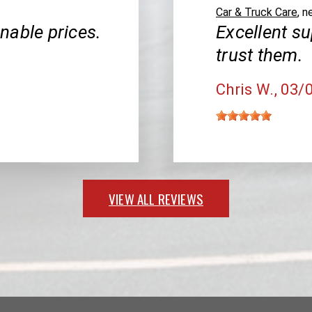
Car & Truck Care
, n
nable prices.
Excellent su
trust them.
Chris W.
, 03/
VIEW ALL REVIEWS