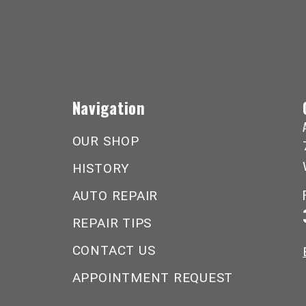
Navigation
OUR SHOP
HISTORY
AUTO REPAIR
REPAIR TIPS
CONTACT US
APPOINTMENT REQUEST