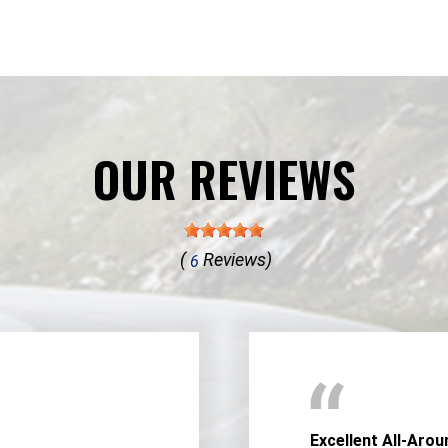
OUR REVIEWS
(
Reviews)
6
Excellent All-Arou