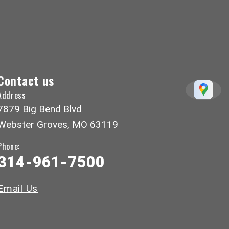
Contact us
Address
7879 Big Bend Blvd
Webster Groves, MO 63119
Phone:
314-961-7500
Email Us