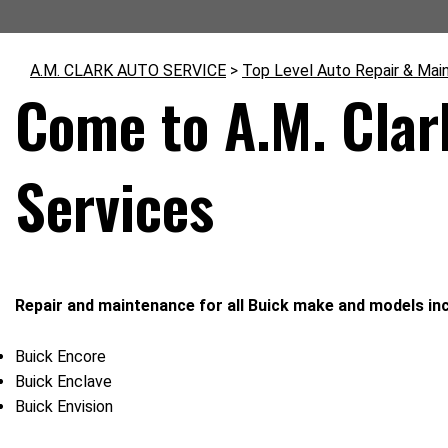
A.M. CLARK AUTO SERVICE
>
Top Level Auto Repair & Mai
Come to A.M. Clar
Services
Repair and maintenance for all Buick make and models inc
Buick Encore
Buick Enclave
Buick Envision