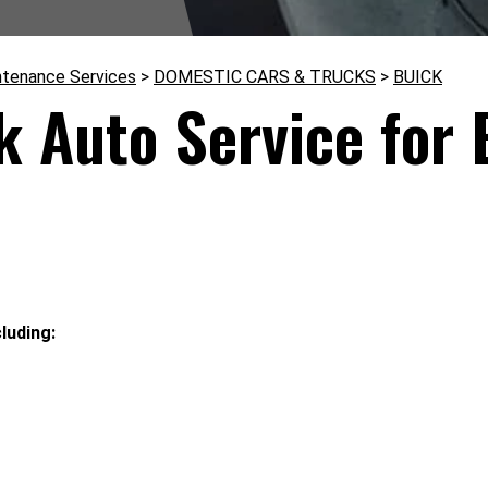
ntenance Services
>
DOMESTIC CARS & TRUCKS
>
BUICK
k Auto Service for 
luding: