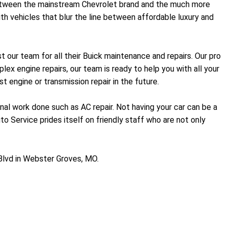
p between the mainstream Chevrolet brand and the much more
h vehicles that blur the line between affordable luxury and
our team for all their Buick maintenance and repairs. Our pro
x engine repairs, our team is ready to help you with all your
 engine or transmission repair in the future.
onal work done such as AC repair. Not having your car can be a
to Service prides itself on friendly staff who are not only
Blvd in Webster Groves, MO.