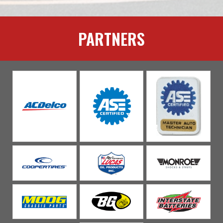
PARTNERS