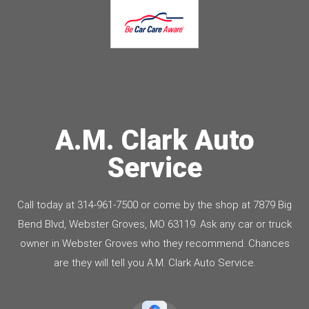
A.M. Clark Auto
Service
Call today at
314-961-7500
or come by the shop at 7879 Big
Bend Blvd, Webster Groves, MO 63119. Ask any car or truck
owner in Webster Groves who they recommend. Chances
are they will tell you A.M. Clark Auto Service.