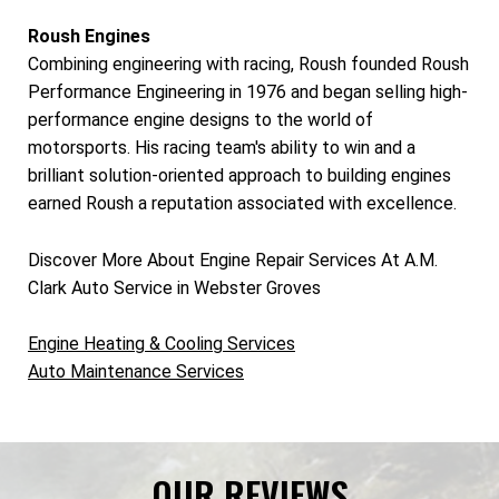
Roush Engines
Combining engineering with racing, Roush founded Roush
Performance Engineering in 1976 and began selling high-
performance engine designs to the world of
motorsports. His racing team's ability to win and a
brilliant solution-oriented approach to building engines
earned Roush a reputation associated with excellence.
Discover More About Engine Repair Services At A.M.
Clark Auto Service in Webster Groves
Engine Heating & Cooling Services
Auto Maintenance Services
OUR REVIEWS