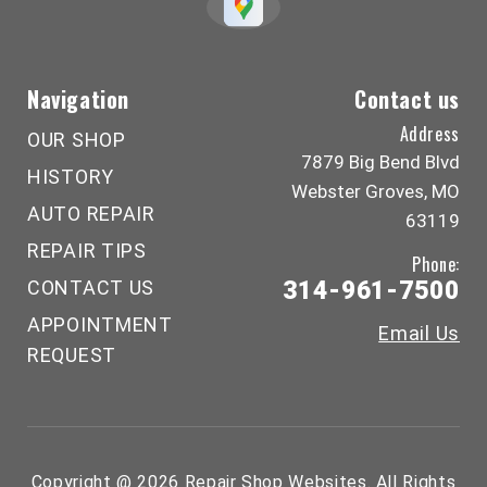
Navigation
Contact us
Address
OUR SHOP
7879 Big Bend Blvd
HISTORY
Webster Groves, MO
AUTO REPAIR
63119
REPAIR TIPS
Phone:
CONTACT US
314-961-7500
APPOINTMENT
Email Us
REQUEST
Copyright @
2026
Repair Shop Websites
. All Rights