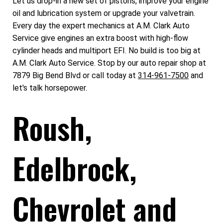
Let us drop-in a new set of pistons, improve your engine
oil and lubrication system or upgrade your valvetrain.
Every day the expert mechanics at A.M. Clark Auto
Service give engines an extra boost with high-flow
cylinder heads and multiport EFI. No build is too big at
A.M. Clark Auto Service. Stop by our auto repair shop at
7879 Big Bend Blvd or call today at
314-961-7500
and
let's talk horsepower.
Roush,
Edelbrock,
Chevrolet and