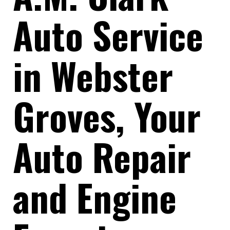
Auto Service
in Webster
Groves, Your
Auto Repair
and Engine