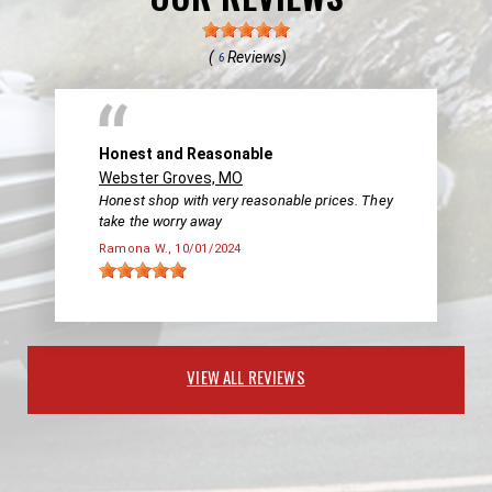
(
Reviews)
6
Honest and Reasonable
Webster Groves, MO
Honest shop with very reasonable prices. They
take the worry away
Ramona W.
, 10/01/2024
VIEW ALL REVIEWS