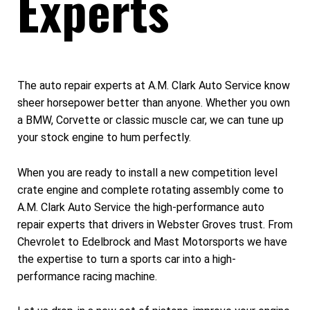
Experts
The auto repair experts at A.M. Clark Auto Service know
sheer horsepower better than anyone. Whether you own
a BMW, Corvette or classic muscle car, we can tune up
your stock engine to hum perfectly.
When you are ready to install a new competition level
crate engine and complete rotating assembly come to
A.M. Clark Auto Service the high-performance auto
repair experts that drivers in Webster Groves trust. From
Chevrolet to Edelbrock and Mast Motorsports we have
the expertise to turn a sports car into a high-
performance racing machine.