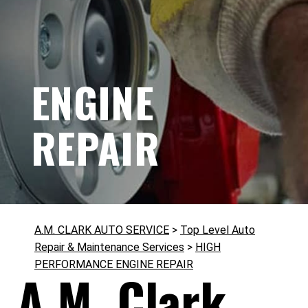
ENGINE
REPAIR
A.M. CLARK AUTO SERVICE
>
Top Level Auto
Repair & Maintenance Services
>
HIGH
PERFORMANCE ENGINE REPAIR
A.M. Clark