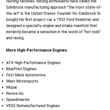
testing facilities. Racing enthusiasts have called the
Edelbrock manufacturing approach "the most state-of-
the-art" in the United States. Founder Vic Edelbrock Sr.
bought his first project car, a 1932 Ford Roadster, and
designed a specialty engine and intake manifold that
instantly became a sensation in the world of "hot rods"
and racing.
More High-Performance Engines
ATK High-Performance Engines
BluePrint Engines
First Mate Automotive
Mast Motorsports
Mopar
Reviva Inc.
Speedmaster
VEGE Remanufactured Engines