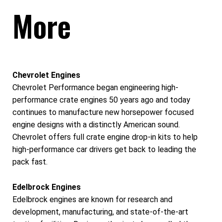
More
Chevrolet Engines
Chevrolet Performance began engineering high-
performance crate engines 50 years ago and today
continues to manufacture new horsepower focused
engine designs with a distinctly American sound.
Chevrolet offers full crate engine drop-in kits to help
high-performance car drivers get back to leading the
pack fast.
Edelbrock Engines
Edelbrock engines are known for research and
development, manufacturing, and state-of-the-art